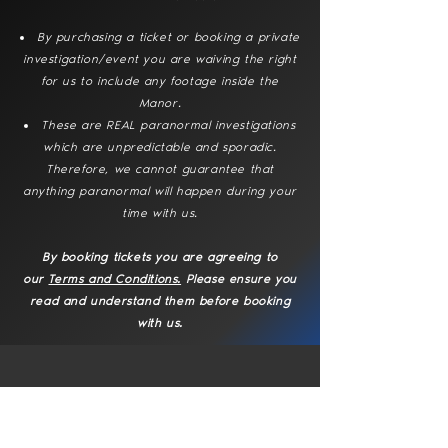
By purchasing a ticket or booking a private
investigation/event you are waiving the right
for us to include any footage inside the
Manor.
These are REAL paranormal investigations
which are unpredictable and sporadic.
Therefore, we cannot guarantee that
anything paranormal will happen during your
time with us.
By booking tickets you are agreeing to
our
Terms and Conditions.
Please ensure you
read and understand them before booking
with us.
No events at the moment