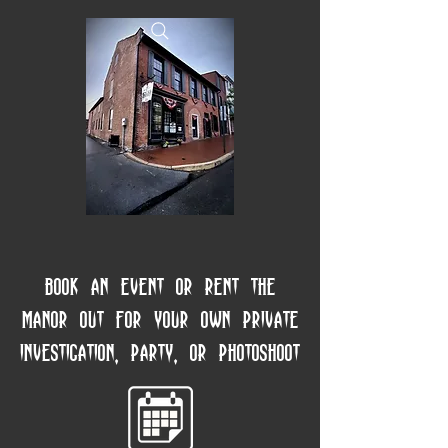
Book an event or rent the
manor out for your own private
investigation, party, or photoshoot