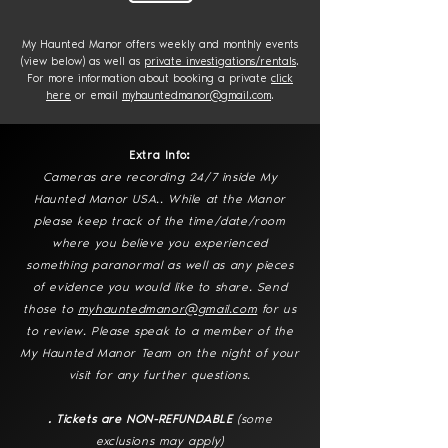
My Haunted Manor offers weekly and monthly events
(view below) as well as
private investigations/rentals
.
For more information about booking a private
click
here
or email
myhauntedmanor@gmail.com
.
Extra Info:
Cameras are recording 24/7 inside My
Haunted Manor USA.. While at the Manor
please keep track of the time/date/room
where you believe you experienced
something paranormal as well as any pieces
of evidence you would like to share. Send
those to
myhauntedmanor@gmail.com
for us
to review. Please speak to a member of the
My Haunted Manor Team on the night of your
visit for any further questions.
​. Tickets are NON-REFUNDABLE
(some
exclusions may apply)