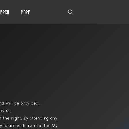
erch
More
und will be provided.
by us.
f the night. By attending any
y future endeavors of the My