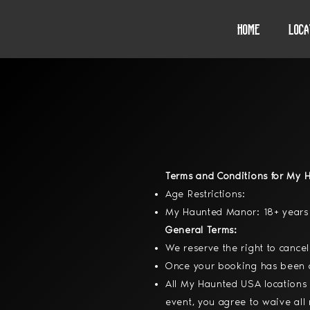
Home
Loca
Terms and Conditions for My 
Age Restrictions:
My Haunted Manor: 18+ years 
General Terms:
We reserve the right to cancel
Once your booking has been co
All My Haunted USA locations 
event, you agree to waive all