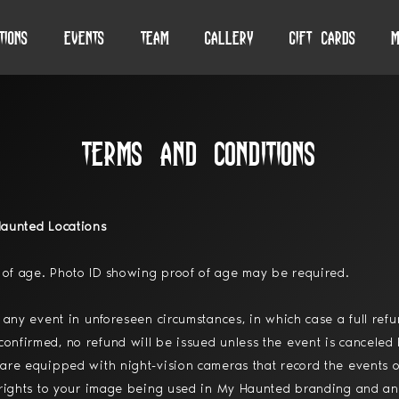
tions
Events
Team
Gallery
Gift Cards
M
Terms and Conditions
Haunted Locations
of age. Photo ID showing proof of age may be required.
 any event in unforeseen circumstances, in which case a full ref
nfirmed, no refund will be issued unless the event is canceled 
are equipped with night-vision cameras that record the events o
 rights to your image being used in My Haunted branding and an