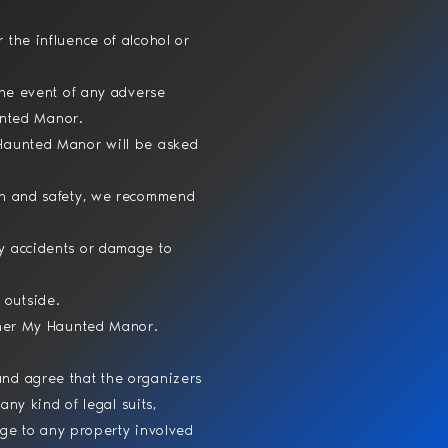
 the influence of alcohol or
the event of any adverse
aunted Manor.
 Haunted Manor will be asked
lth and safety, we recommend
ny accidents or damage to
 outside.
ither My Haunted Manor.
nd agree that the organizers
any kind of legal suits,
mage to any property involved