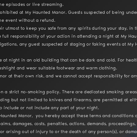
ne episodes or live streaming.
 prohibited at My Haunted Manor. Guests suspected of being under
the event without a refund.
ir utmost to keep you safe from any spirits during your stay, in 
e full responsibility of your action in attending a night at My H
gations, any guest suspected of staging or faking events at My
at night in an old building that can be dark and cold. For hea
flashlight and wear suitable footwear and warm clothing.
r at their own risk, and we cannot accept responsibility for a
 a strict no-smoking policy. There are dedicated smoking areas
ding but not limited to knives and firearms, are permitted at e
to include or not include any part of your night.
y Haunted Manor, you hereby accept these terms and conditions a
claims, damages, costs, penalties, actions, demands, proceedings, 
 or arising out of injury to or the death of any person(s), or da