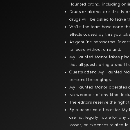
Haunted brand, including onli
Drugs or alcohol are strictly
drugs will be asked to leave 
Whilst the team have done the
effects caused by this you tak
As genuine paranormal investi
to leave without a refund.
My Haunted Manor takes place 
that all guests bring a small 
Guests attend My Haunted Mano
personal belongings.
My Haunted Manor operates on
No weapons of any kind, inclu
The editors reserve the right 
By purchasing a ticket for M
are not legally liable for any 
losses, or expenses related to