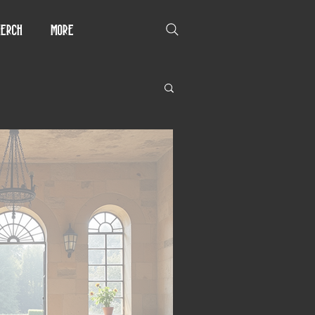
erch
More