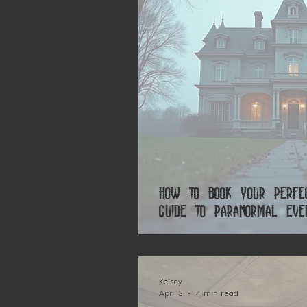
How to Book Your Perfe
Guide to Paranormal Eve
Kelsey
Apr 13
4 min read