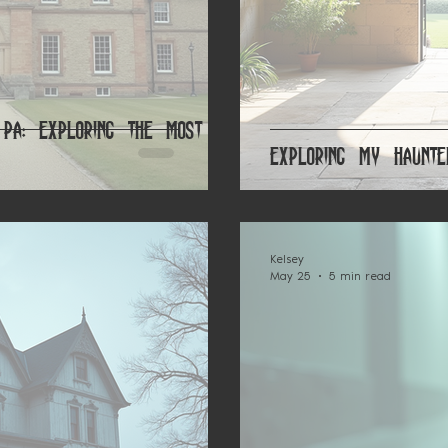
 PA: Exploring the Most
Exploring My Haunte
Kelsey
May 25
5 min read