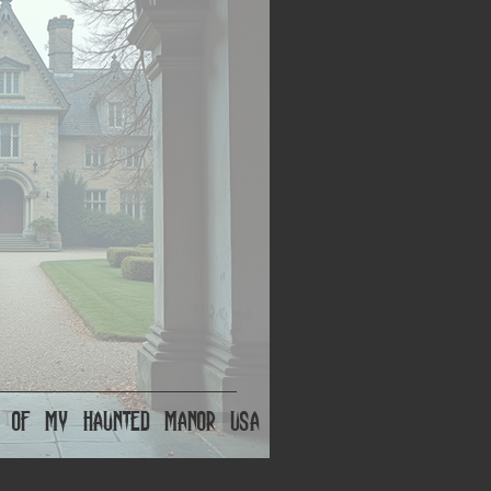
ts of My Haunted Manor USA