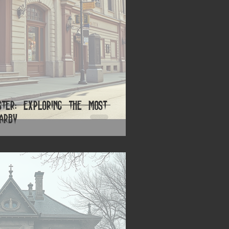
ster: Exploring the Most
earby