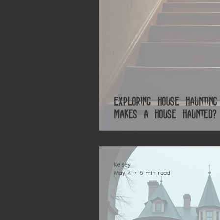
Exploring House Haunting
Makes a House Haunted?
Kelsey
May 4
5 min read