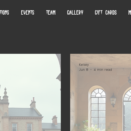
tions
Events
Team
Gallery
Gift Cards
M
Kelsey
Jun 8
4 min read