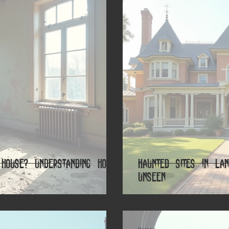
House? Understanding How
Haunted Sites in Lan
Unseen