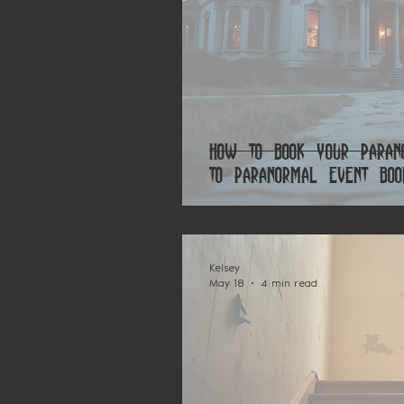
How to Book Your Parano
to Paranormal Event Boo
Kelsey
May 18
4 min read