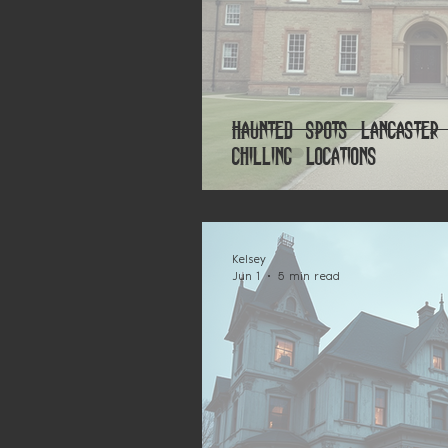
Haunted Spots Lancaster
Chilling Locations
Kelsey
Jun 1
5 min read