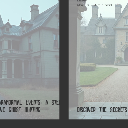
Kelsey
Mar 30
4 min read
aranormal Events: A Step-
ve Ghost Hunting
Discover the Secre