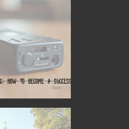
ing: How to Become a Successful