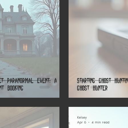
ct Paranormal Event: A
Starting Ghost Hunt
nt Booking
Ghost Hunter
Kelsey
Apr 6
4 min read