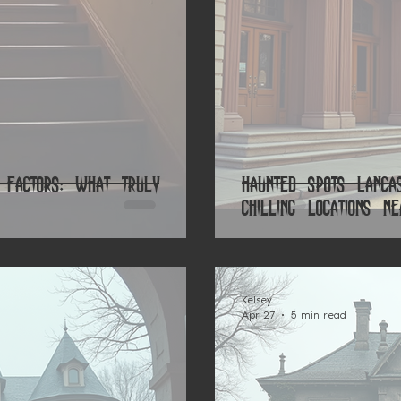
 Factors: What Truly
Haunted Spots Lanca
Chilling Locations N
Kelsey
Apr 27
5 min read