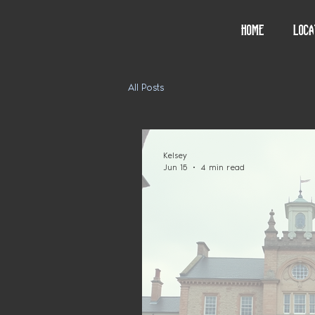
Home
Loca
All Posts
Kelsey
Jun 15
4 min read