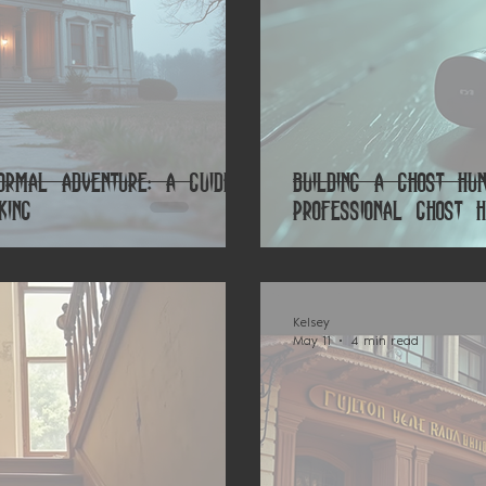
rmal Adventure: A Guide
Building a Ghost Hu
king
Professional Ghost H
Kelsey
May 11
4 min read