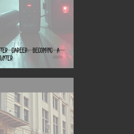
nter Career: Becoming a
unter