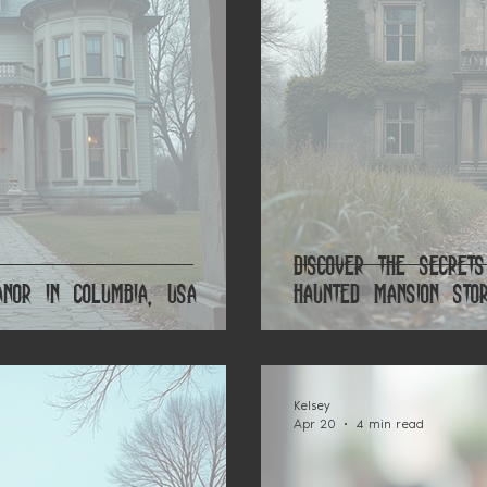
Discover the Secret
nor in Columbia, USA
Haunted Mansion Stor
Kelsey
Apr 20
4 min read