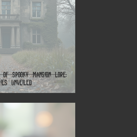
s of Spooky Mansion Lore:
ies Unveiled