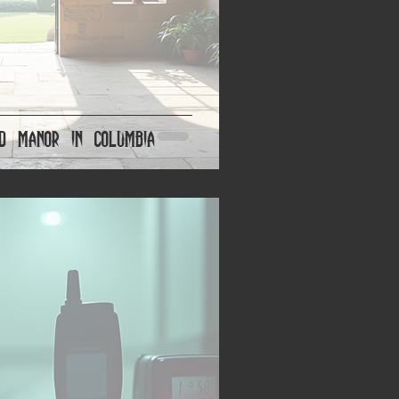
d Manor in Columbia