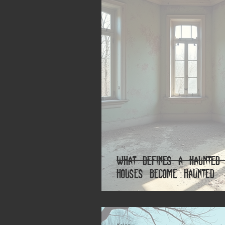
What Defines a Haunted 
Houses Become Haunted