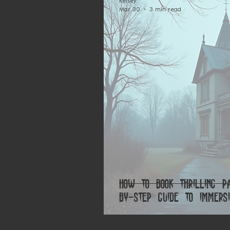
Kelsey
Mar 30
3 min read
How to Book Thrilling P
by-Step Guide to Immersi