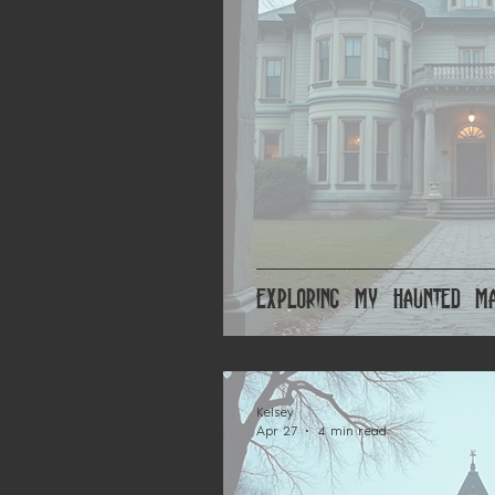
Exploring My Haunted Ma
Kelsey
Apr 27
4 min read