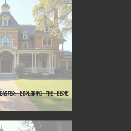
caster: Exploring the Eerie and