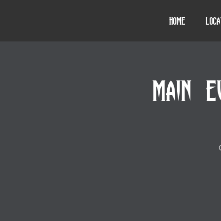
Home
Loca
MAIN E