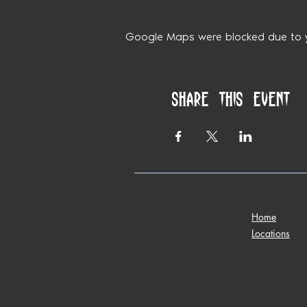
Google Maps were blocked due to yo
Share this event
Home
Locations