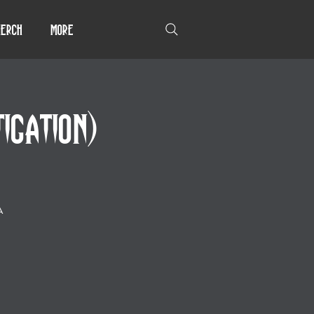
erch
More
GATION)
A