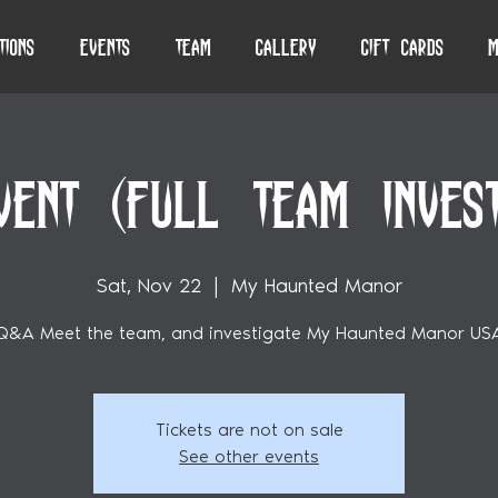
tions
Events
Team
Gallery
Gift Cards
M
VENT (FULL TEAM INVESTI
Sat, Nov 22
  |  
My Haunted Manor
Q&A Meet the team, and investigate My Haunted Manor US
Tickets are not on sale
See other events