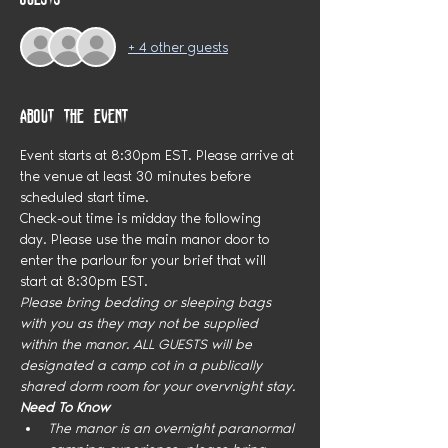
+ 4 other guests
About the event
Event starts at 8:30pm EST. Please arrive at 
the venue at least 30 minutes before 
scheduled start time.
Check-out time is midday the following 
day. Please use the main manor door to 
enter the parlour for your brief that will 
start at 8:30pm EST.
Please bring bedding or sleeping bags 
with you as they may not be supplied 
within the manor. ALL GUESTS will be 
designated a camp cot in a publically 
shared dorm room for your overvnight stay. 
Need To Know
The manor is an overnight paranormal 