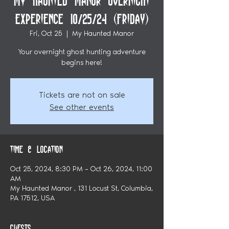
My Haunted Manor Overnight
Experience 10/25/24 (Friday)
Fri, Oct 25
  |  
My Haunted Manor
Your overnight ghost hunting adventure
begins here!
Tickets are not on sale
See other events
Time & Location
Oct 25, 2024, 8:30 PM – Oct 26, 2024, 11:00
AM
My Haunted Manor , 131 Locust St, Columbia,
PA 17512, USA
Guests