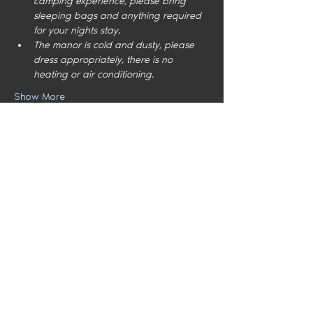
camping experience, please bring 
sleeping bags and anything required 
for your nights stay.
The manor is cold and dusty, please 
dress appropriately, there is no 
heating or air conditioning.
Show More
Share this event
Home
Locations
Meet the Team