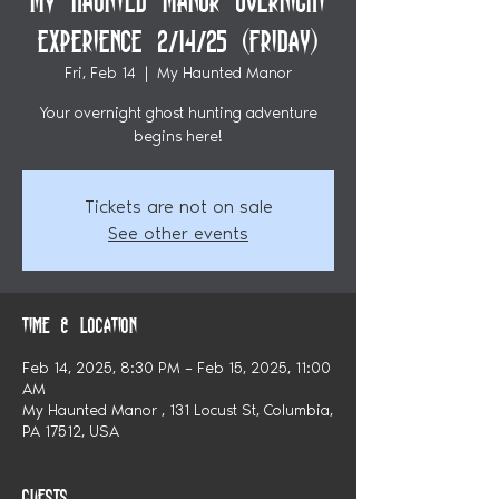
My Haunted Manor Overnight
Experience 2/14/25 (Friday)
Fri, Feb 14
  |  
My Haunted Manor
Your overnight ghost hunting adventure
begins here!
Tickets are not on sale
See other events
Time & Location
Feb 14, 2025, 8:30 PM – Feb 15, 2025, 11:00
AM
My Haunted Manor , 131 Locust St, Columbia,
PA 17512, USA
Guests