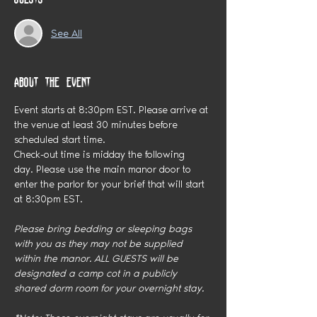
See All
About the event
Event starts at 8:30pm EST. Please arrive at 
the venue at least 30 minutes before 
scheduled start time.
Check-out time is midday the following 
day. Please use the main manor door to 
enter the parlor for your brief that will start 
at 8:30pm EST.
Please bring bedding or sleeping bags 
with you as they may not be supplied 
within the manor. ALL GUESTS will be 
designated a camp cot in a publicly 
shared dorm room for your overnight stay. 