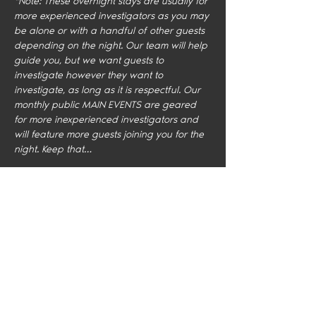
*Note: These overnight stays are usually for 
more experienced investigators as you may 
be alone or with a handful of other guests 
depending on the night. Our team will help 
guide you, but we want guests to 
investigate however they want to 
investigate, as long as it is respectful. Our 
monthly public MAIN EVENTS are geared 
for more inexperienced investigators and 
will feature more guests joining you for the 
night. Keep that…
Show More
Share this event