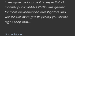
investigate, as long as it is respectful. Our 
monthly public MAIN EVENTS are geared 
for more inexperienced investigators and 
will feature more guests joining you for the 
night. Keep that…
Show More
Share this event
Home
Locations
Meet the Team