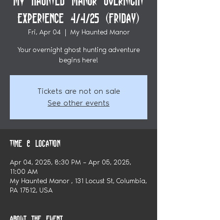
My Haunted Manor Overnight
Experience 4/4/25 (Friday)
Fri, Apr 04
  |  
My Haunted Manor
Your overnight ghost hunting adventure
begins here!
Tickets are not on sale
See other events
Time & Location
Apr 04, 2025, 8:30 PM – Apr 05, 2025,
11:00 AM
My Haunted Manor , 131 Locust St, Columbia,
PA 17512, USA
About the event