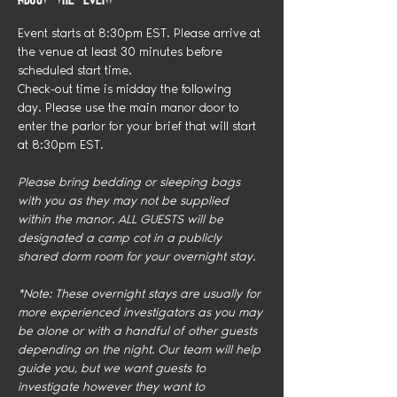
Event starts at 8:30pm EST. Please arrive at 
the venue at least 30 minutes before 
scheduled start time.
Check-out time is midday the following 
day. Please use the main manor door to 
enter the parlor for your brief that will start 
at 8:30pm EST.
Please bring bedding or sleeping bags 
with you as they may not be supplied 
within the manor. ALL GUESTS will be 
designated a camp cot in a publicly 
shared dorm room for your overnight stay. 
*Note: These overnight stays are usually for 
more experienced investigators as you may 
be alone or with a handful of other guests 
depending on the night. Our team will help 
guide you, but we want guests to 
investigate however they want to 