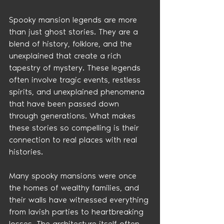
Spooky mansion legends are more 
than just ghost stories. They are a 
blend of history, folklore, and the 
unexplained that create a rich 
tapestry of mystery. These legends 
often involve tragic events, restless 
spirits, and unexplained phenomena 
that have been passed down 
through generations. What makes 
these stories so compelling is their 
connection to real places with real 
histories.
Many spooky mansions were once 
the homes of wealthy families, and 
their walls have witnessed everything 
from lavish parties to heartbreaking 
losses. The architecture itself often 