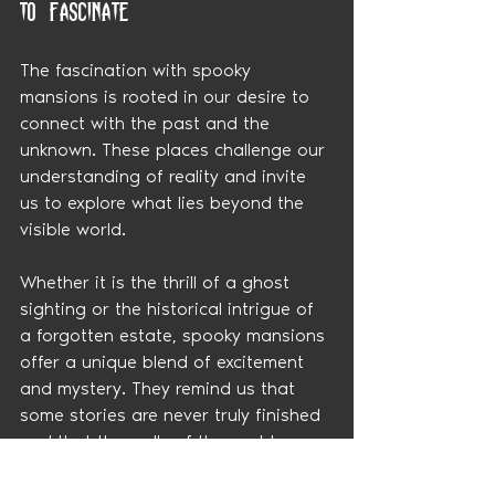
to Fascinate
The fascination with spooky 
mansions is rooted in our desire to 
connect with the past and the 
unknown. These places challenge our 
understanding of reality and invite 
us to explore what lies beyond the 
visible world.
Whether it is the thrill of a ghost 
sighting or the historical intrigue of 
a forgotten estate, spooky mansions 
offer a unique blend of excitement 
and mystery. They remind us that 
some stories are never truly finished 
and that the walls of these old 
homes still have much to tell.