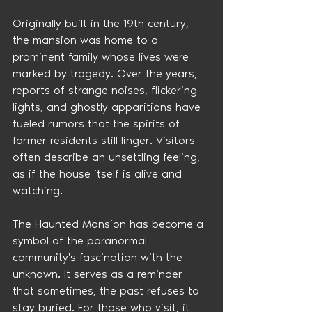
Originally built in the 19th century, 
the mansion was home to a 
prominent family whose lives were 
marked by tragedy. Over the years, 
reports of strange noises, flickering 
lights, and ghostly apparitions have 
fueled rumors that the spirits of 
former residents still linger. Visitors 
often describe an unsettling feeling, 
as if the house itself is alive and 
watching.
The Haunted Mansion has become a 
symbol of the paranormal 
community's fascination with the 
unknown. It serves as a reminder 
that sometimes, the past refuses to 
stay buried. For those who visit, it 