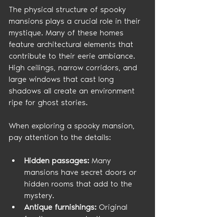
The physical structure of spooky 
mansions plays a crucial role in their 
mystique. Many of these homes 
feature architectural elements that 
contribute to their eerie ambiance. 
High ceilings, narrow corridors, and 
large windows that cast long 
shadows all create an environment 
ripe for ghost stories.
When exploring a spooky mansion, 
pay attention to the details:
Hidden passages:
 Many 
mansions have secret doors or 
hidden rooms that add to the 
mystery.
Antique furnishings:
 Original 