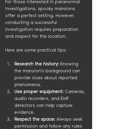
For those interested in paranormal 
investigations, spooky mansions 
offer a perfect setting. However, 
conducting a successful 
investigation requires preparation 
and respect for the location.
Here are some practical tips:
Research the history:
 Knowing 
the mansion’s background can 
provide clues about reported 
phenomena.
Use proper equipment:
 Cameras, 
audio recorders, and EMF 
detectors can help capture 
evidence.
Respect the space:
 Always seek 
permission and follow any rules 