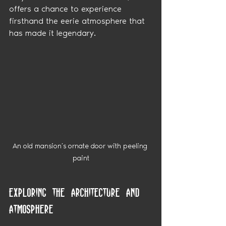
offers a chance to experience 
firsthand the eerie atmosphere that 
has made it legendary.
An old mansion’s ornate door with peeling 
paint
Exploring the Architecture and 
Atmosphere