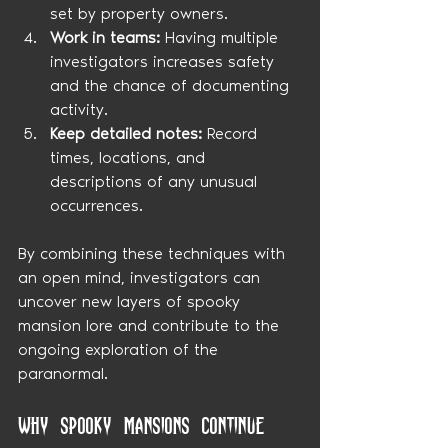
set by property owners.
Work in teams:
 Having multiple 
investigators increases safety 
and the chance of documenting 
activity.
Keep detailed notes:
 Record 
times, locations, and 
descriptions of any unusual 
occurrences.
By combining these techniques with 
an open mind, investigators can 
uncover new layers of spooky 
mansion lore and contribute to the 
ongoing exploration of the 
paranormal.
Why Spooky Mansions Continue 