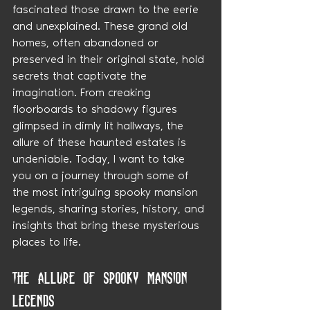
fascinated those drawn to the eerie 
and unexplained. These grand old 
homes, often abandoned or 
preserved in their original state, hold 
secrets that captivate the 
imagination. From creaking 
floorboards to shadowy figures 
glimpsed in dimly lit hallways, the 
allure of these haunted estates is 
undeniable. Today, I want to take 
you on a journey through some of 
the most intriguing spooky mansion 
legends, sharing stories, history, and 
insights that bring these mysterious 
places to life.
The Allure of Spooky Mansion 
Legends