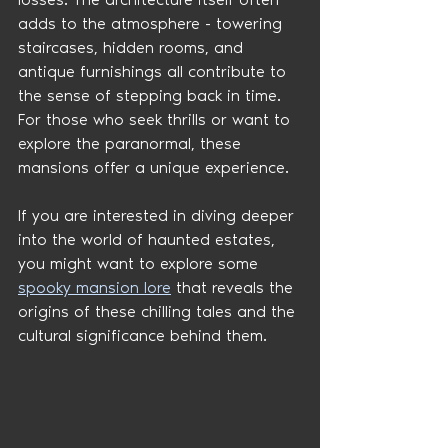
adds to the atmosphere - towering 
staircases, hidden rooms, and 
antique furnishings all contribute to 
the sense of stepping back in time. 
For those who seek thrills or want to 
explore the paranormal, these 
mansions offer a unique experience.
If you are interested in diving deeper 
into the world of haunted estates, 
you might want to explore some 
spooky mansion lore
 that reveals the 
origins of these chilling tales and the 
cultural significance behind them.