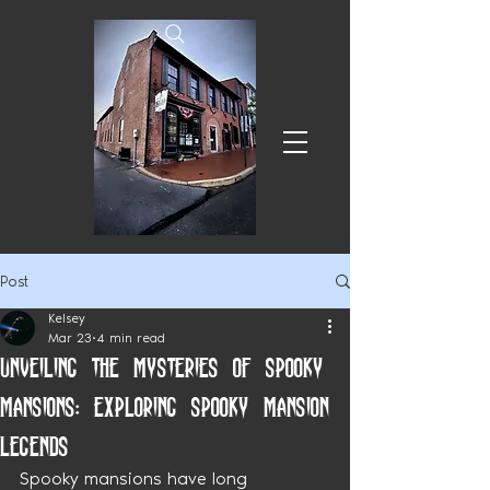
Post
Kelsey
Mar 23
4 min read
Unveiling the Mysteries of Spooky
Mansions: Exploring Spooky Mansion
Legends
Spooky mansions have long 