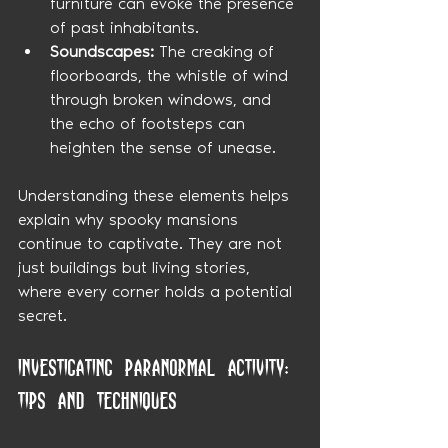
furniture can evoke the presence 
of past inhabitants.
Soundscapes:
 The creaking of 
floorboards, the whistle of wind 
through broken windows, and 
the echo of footsteps can 
heighten the sense of unease.
Understanding these elements helps 
explain why spooky mansions 
continue to captivate. They are not 
just buildings but living stories, 
where every corner holds a potential 
secret.
Investigating Paranormal Activity: 
Tips and Techniques