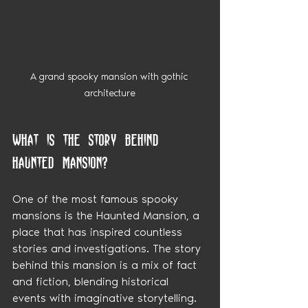
A grand spooky mansion with gothic 
architecture
What is the story behind 
Haunted Mansion?
One of the most famous spooky 
mansions is the Haunted Mansion, a 
place that has inspired countless 
stories and investigations. The story 
behind this mansion is a mix of fact 
and fiction, blending historical 
events with imaginative storytelling.