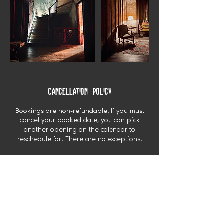
Cancellation Policy
Bookings are non-refundable. If you must
cancel your booked date, you can pick
another opening on the calendar to
reschedule for. There are no exceptions.
Contact Details
My Haunted Manor USA
My Haunted Manor USA, Locust Street,