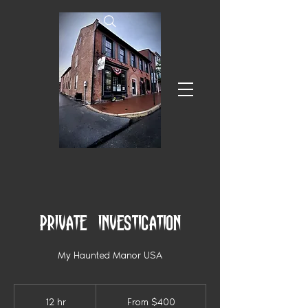
Private Investigation
My Haunted Manor USA
From
400
12 hr
1
From $400
US