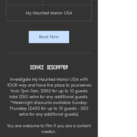
dollars
2
h
My Haunted Manor USA
r
Book Now
Service Description
Investigate My Haunted Manor USA with
YOUR way and have the place to yourselves
from 7pm-7am. $550 for up to 10 guests
total ($50 extra for any additional guests.
*Weeknight discounts available Sunday-
Thursday ($400 for up to 10 guests - $50
extra for any additional guests).
You are welcome to film if you are a content
creator.